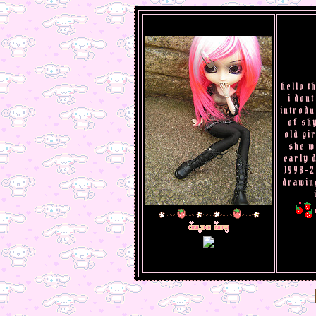
hello t
i dont
introdu
of shy
old gi
she w
early 
1998-2
drawing